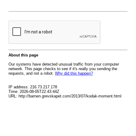
About this page
Our systems have detected unusual traffic from your computer
network. This page checks to see if it's really you sending the
requests, and not a robot.
Why did this happen?
IP address: 216.73.217.178
Time: 2026-08-05T22:43:44Z
URL: http://barnen.grevskapet.com/2013/07/kodak-moment.html